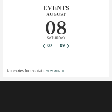
EVENTS
AUGUST
08
SATURDAY
07
09
No entries for this date.
VIEW MONTH