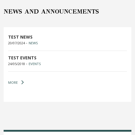
NEWS AND ANNOUNCEMENTS
TEST NEWS
-
20/07/2024
NEWS
TEST EVENTS
-
24/05/2018
EVENTS
MORE