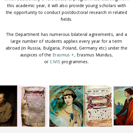
this academic year, it will also provide young scholars with
the opportunity to conduct postdoctoral research in related
fields.
The Department has numerous bilateral agreements, and a
large number of students applies every year for a term
abroad (in Russia, Bulgaria, Poland, Germany etc) under the
auspices of the
Erasmus +
, Erasmus Mundus,
or
CIVIS
programmes.