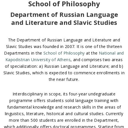
School of Philosophy
Department of Russian Language
and Literature and Slavic Studies
The Department of Russian Language and Literature and
Slavic Studies was founded in 2007. It is one of the thirteen
Departments in the
School of Philosophy
at the
National and
Kapodistrian University of Athens
, and comprises two areas
of specialization: a) Russian Language and Literature; and b)
Slavic Studies, which is expected to commence enrollments in
the near future.
Interdisciplinary in scope, its four-year undegraduate
programme offers students solid language training with
fundamental knowledge and research skills in the areas of
linguistics, literature, historical and cultural studies. Currently
more than 500 students are enrolled in the Department,
which additionally offers doctoral programmes. Starting from