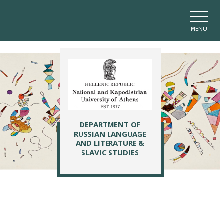
Skip to main navigation
Skip to main content
Skip to page footer
MENU
DEPARTMENT OF
RUSSIAN LANGUAGE
AND LITERATURE &
SLAVIC STUDIES