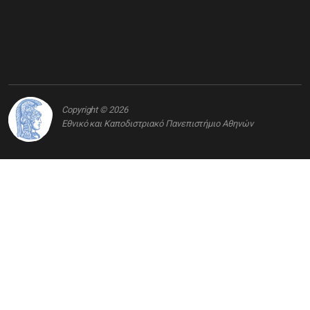
Copyright © 2026
Εθνικό και Καποδιστριακό Πανεπιστήμιο Αθηνών