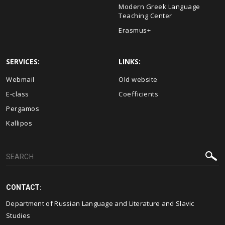
Modern Greek Language
Teaching Center
Erasmus+
SERVICES:
LINKS:
Webmail
Old website
E-class
Coefficients
Pergamos
Kallipos
CONTACT:
Department of Russian Language and Literature and Slavic
Studies