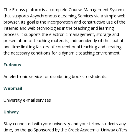
The E-class plaform is a complete Course Management System
that supports Asynchronous eLearning Services via a simple web
browser. Its goal is the incorporation and constructive use of the
Internet and web technologies in the teaching and learning
process. It supports the electronic management, storage and
presentation of teaching materials, independently of the spatial
and time limiting factors of conventional teaching and creating
the necessary conditions for a dynamic teaching environment.
Eudoxus
An electronic service for distributing books to students.
Webmail
University e-mail servises
Uniway
Stay connected with your university and your fellow students any
time, on the go!Sponsored by the Greek Academia, Uniway offers