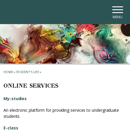
Skip to main navigation
Skip to main content
Skip to page footer
MENU
HOME
»
STUDENT'S LIFE
»
ONLINE SERVICES
My-studies
An electronic platform for providing services to undergraduate
students.
E-class