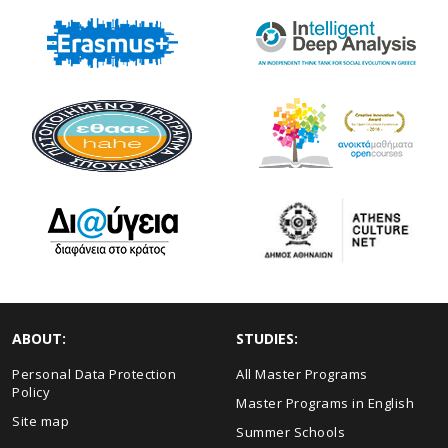
ABOUT:
STUDIES:
Personal Data Protection
All Master Programs
Policy
Master Programs in English
Site map
Summer Schools