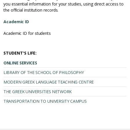
you essential information for your studies, using direct access to
the official institution records.
Academic ID
Academic ID for students
STUDENT'S LIFE:
ONLINE SERVICES
LIBRARY OF THE SCHOOL OF PHILOSOPHY
MODERN GREEK LANGUAGE TEACHING CENTRE
THE GREEK UNIVERSITIES NETWORK
TRANSPORTATION TO UNIVERSITY CAMPUS